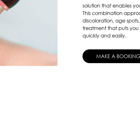
solution that enables you
This combination approa
discoloration, age spots,
treatment that puts you 
quickly and easily.
MAKE A BOOKIN