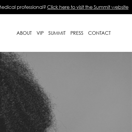
edical professional?
Click here to visit the Summit website
ABOUT
VIP
SUMMIT
PRESS
CONTACT