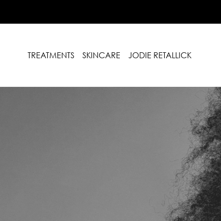
TREATMENTS
SKINCARE
JODIE RETALLICK