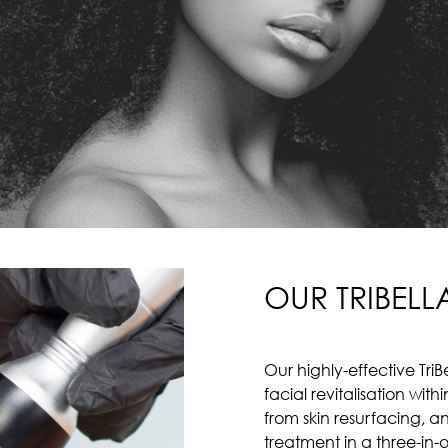
OUR TRIBELL
Our highly-effective Tr
facial revitalisation wit
from skin resurfacing, 
treatment in a three-in-