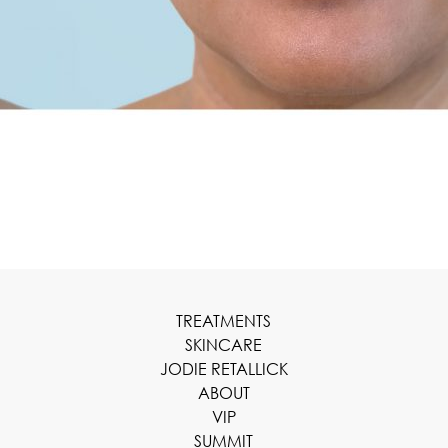
TREATMENTS
SKINCARE
JODIE RETALLICK
ABOUT
VIP
SUMMIT