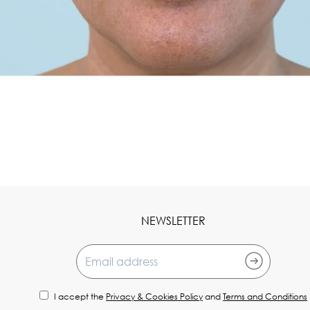
NEWSLETTER
Email address
I accept the
Privacy & Cookies Policy
and
Terms and Conditions