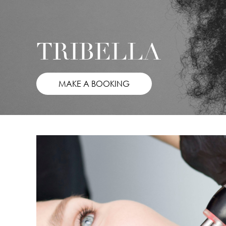
TRIBELLA
MAKE A BOOKING