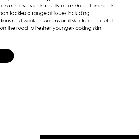
 to achieve visible results in a reduced timescale.
ch tackles a range of issues including
 lines and wrinkles, and overall skin tone – a total
on the road to fresher, younger-looking skin
G