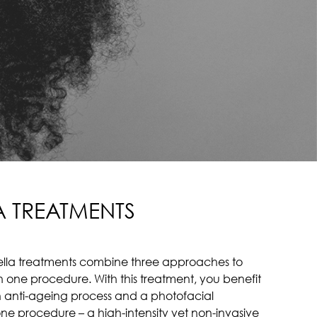
A TREATMENTS
iBella treatments combine three approaches to
hin one procedure. With this treatment, you benefit
an anti-ageing process and a photofacial
one procedure – a high-intensity yet non-invasive