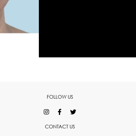
FOLLOW US
CONTACT US