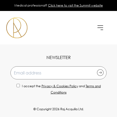
Medical professional?
Click here to visit the Summit website
NEWSLETTER
Email address
I accept the
Privacy & Cookies Policy
and
Terms and
Conditions
© Copyright 2026 Raj Acquilla Ltd.