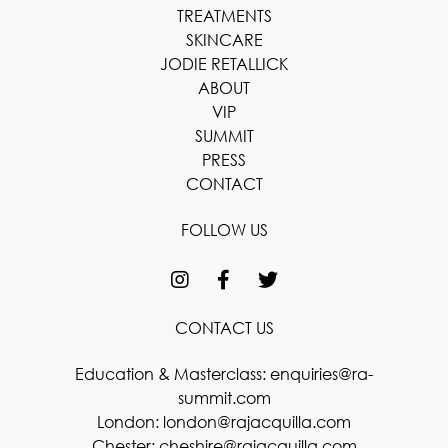
TREATMENTS
SKINCARE
JODIE RETALLICK
ABOUT
VIP
SUMMIT
PRESS
CONTACT
FOLLOW US
CONTACT US
Education & Masterclass:
enquiries@ra-
summit.com
London:
london@rajacquilla.com
Chester:
cheshire@rajacquilla.com